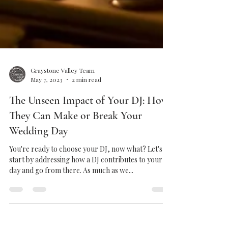
Graystone Valley Team
May 7, 2023
2 min read
The Unseen Impact of Your DJ: How
They Can Make or Break Your
Wedding Day
You're ready to choose your DJ, now what? Let's
start by addressing how a DJ contributes to your
day and go from there. As much as we...