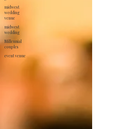
midwest
wedding
venue
midwest
wedding
Millennial
couples
event venue