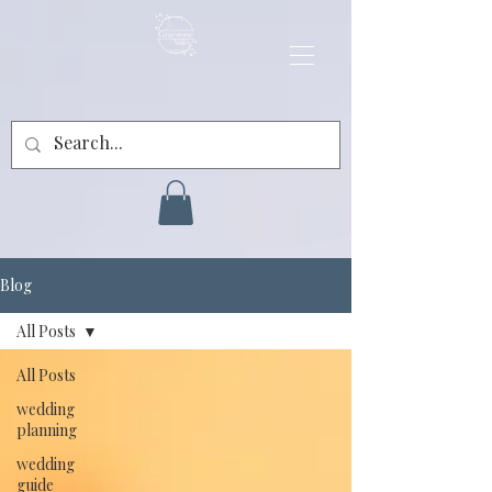
Blog
All Posts
All Posts
wedding
planning
wedding
guide