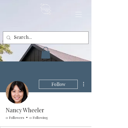
More actions
Follow
Nancy Wheeler
0 Followers
0 Following