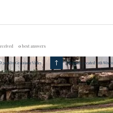
eceived
0
best answers
© 2018 by Graystone Valley
Proudly created with Wix.