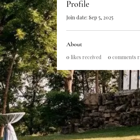
Profile
Join date: Sep 5, 2025
About
0
likes received
0
comments r