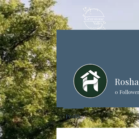
Rosh
0
Followe
Profile