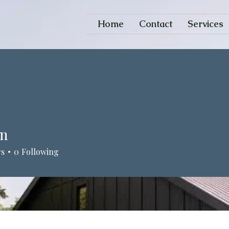
Home
Contact
Services
an
rs
0
Following