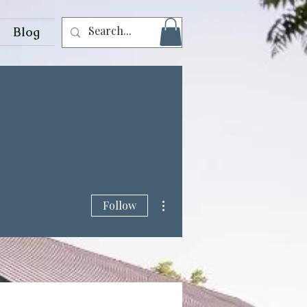
Blog
More actions
Follow